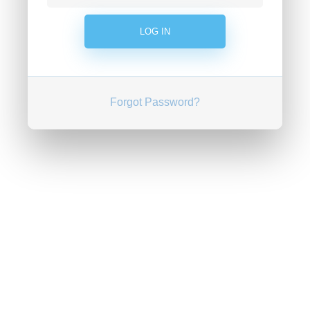
Forgot Password?